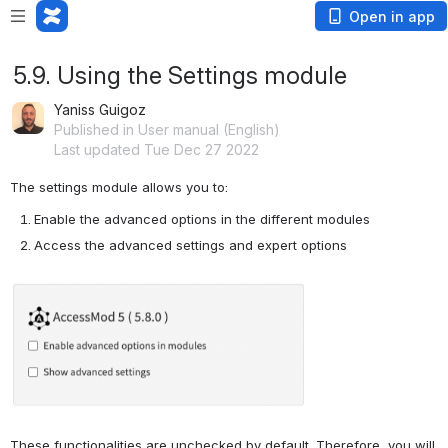
Open in app
5.9. Using the Settings module
Yaniss Guigoz
Published in User manual (English)
Last updated Tue Dec 27 2022
The settings module allows you to:
Enable the advanced options in the different modules
Access the advanced settings and expert options
Open
These functionalities are unchecked by default. Therefore, you will 