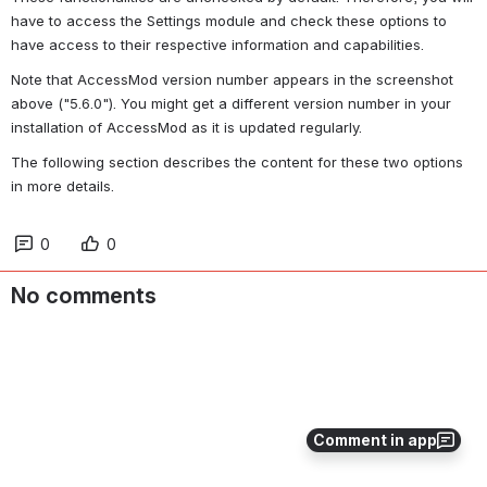
have to access the Settings module and check these options to 
have access to their respective information and capabilities.
Note that AccessMod version number appears in the screenshot 
above ("5.6.0"). You might get a different version number in your 
installation of AccessMod as it is updated regularly.
The following section describes the content for these two options 
in more details.
0
0
No comments
Comment in app