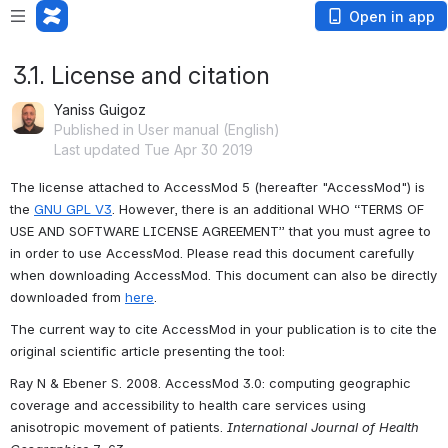
Open in app
3.1. License and citation
Yaniss Guigoz
Published in User manual (English)
Last updated Tue Apr 30 2019
The license attached to AccessMod 5 (hereafter "AccessMod") is 
the 
GNU GPL V3
. However, there is an additional WHO “TERMS OF 
USE AND SOFTWARE LICENSE AGREEMENT” that you must agree to 
in order to use AccessMod. Please read this document carefully 
when downloading AccessMod. This document can also be directly 
downloaded from 
here
.
The current way to cite AccessMod in your publication is to cite the 
original scientific article presenting the tool:
Ray N & Ebener S. 2008. AccessMod 3.0: computing geographic 
coverage and accessibility to health care services using 
anisotropic movement of patients. 
International Journal of Health 