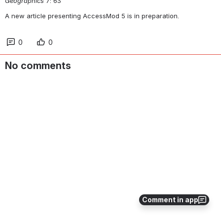
Geographics
 7: 63
A new article presenting AccessMod 5 is in preparation.
0
0
No comments
Comment in app